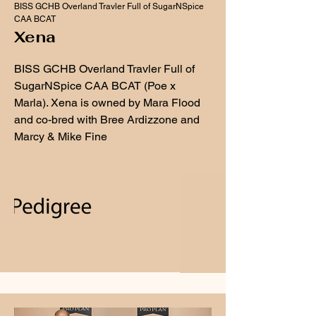
BISS GCHB Overland Travler Full of SugarNSpice
CAA BCAT
Xena
BISS GCHB Overland Travler Full of
SugarNSpice CAA BCAT (Poe x
Marla). Xena is owned by Mara Flood
and co-bred with Bree Ardizzone and
Marcy & Mike Fine