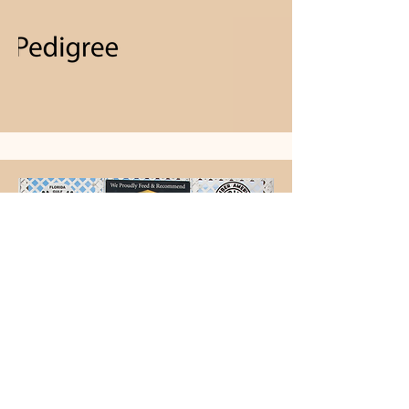
BPIS Moxie Belfair SugarNSpice A Million Dreams