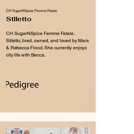
CH SugarNSpice Femme Fatale
Stiletto
CH SugarNSpice Femme Fatale,
Stiletto, bred, owned, and loved by Mara
& Rebecca Flood. She currently enjoys
city life with Becca.