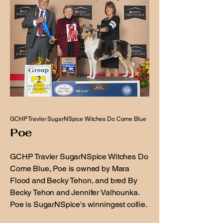
GCHP Travler SugarNSpice Witches Do Come Blue
Poe
GCHP Travler SugarNSpice Witches Do
Come Blue, Poe is owned by Mara
Flood and Becky Tehon, and bred By
Becky Tehon and Jennifer Valhounka.
Poe is SugarNSpice's winningest collie.