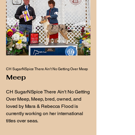
CH SugarNSpice There Ain't No Getting Over Meep
Meep
CH SugarNSpice There Ain't No Getting
Over Meep, Meep, bred, owned, and
loved by Mara & Rebecca Flood is
currently working on her international
titles over seas.