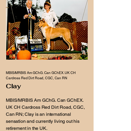
MBIS/MRBIS Am GChG. Can GChEX. UK CH
Cardross Red Dirt Road, CGC, Can RN
Clay
MBIS/MRBIS Am GChG. Can GChEX.
UK CH Cardross Red Dirt Road, CGC,
Can RN; Clay is an international
sensation and currently living out his
retirement in the UK.