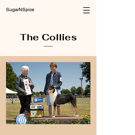
SugarNSpice
The Collies