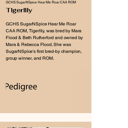
GCHS SugarNSpice Hear Me Roar CAA ROM
Tigerlily
GCHS SugarNSpice Hear Me Roar
CAA ROM, Tigerlily, was bred by Mara
Flood & Beth Rutherford and owned by
Mara & Rebecca Flood. She was
SugarNSpice's first bred-by champion,
group winner, and ROM.